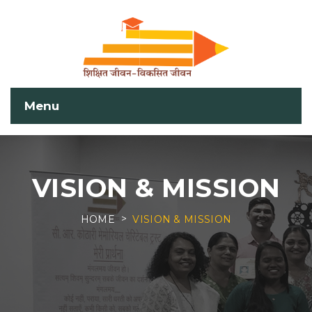
Menu
VISION & MISSION
HOME
VISION & MISSION