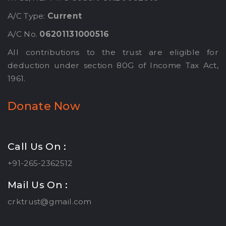
A/C Type:
Current
A/C No.
06201131000516
All contributions to the trust are eligible for
deduction under section 80G of Income Tax Act,
1961.
Donate Now
Call Us On :
+91-265-2362512
Mail Us On :
crktrust@gmail.com