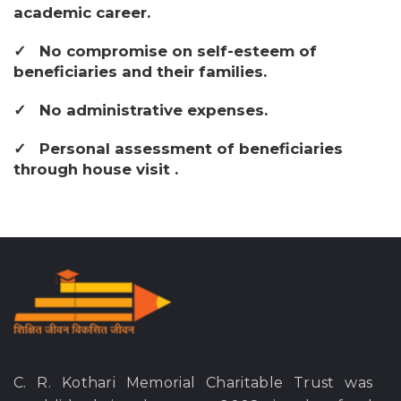
academic career.
No compromise on self-esteem of
beneficiaries and their families.
No administrative expenses.
Personal assessment of beneficiaries
through house visit .
C. R. Kothari Memorial Charitable Trust was