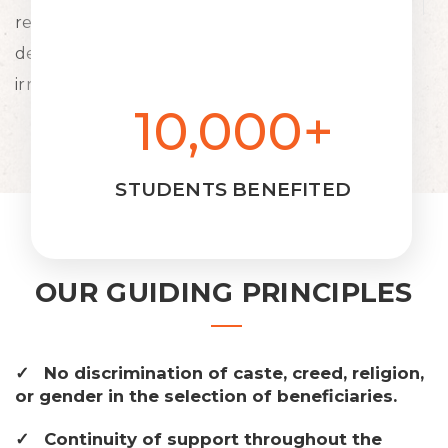
resources to the deprived strata of the society's
deserving young students for their education
irrespective of cast, creed, religion and gender.
10,000+
STUDENTS BENEFITED
OUR GUIDING PRINCIPLES
No discrimination of caste, creed, religion,
or gender in the selection of beneficiaries.
Continuity of support throughout the