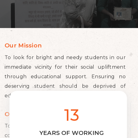
Our Mission
To look for bright and needy students in our
immediate vicinity for their social upliftment
through educational support. Ensuring no
deserving student should be deprived of
education for want of financial resources.
13
Our Vision
To aid in the development of the society and
YEARS OF WORKING
country by providing necessary financial