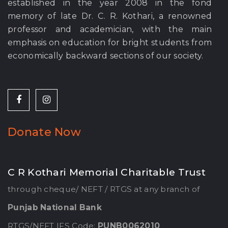
established in the year 2008 in the fond
memory of late Dr. C. R. Kothari, a renowned
professor and academician, with the main
emphasis on education for bright students from
economically backward sections of our society.
Donate Now
C R Kothari Memorial Charitable Trust
through cheque/ NEFT / RTGS at any branch of
Punjab National Bank
RTGS/NEFT IFS Code:
PUNB0062010